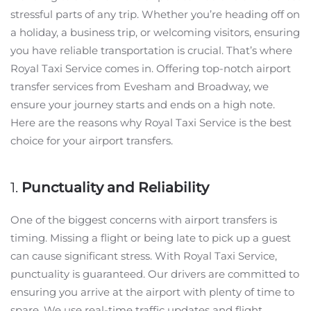
stressful parts of any trip. Whether you’re heading off on
a holiday, a business trip, or welcoming visitors, ensuring
you have reliable transportation is crucial. That’s where
Royal Taxi Service comes in. Offering top-notch airport
transfer services from Evesham and Broadway, we
ensure your journey starts and ends on a high note.
Here are the reasons why Royal Taxi Service is the best
choice for your airport transfers.
1.
Punctuality and Reliability
One of the biggest concerns with airport transfers is
timing. Missing a flight or being late to pick up a guest
can cause significant stress. With Royal Taxi Service,
punctuality is guaranteed. Our drivers are committed to
ensuring you arrive at the airport with plenty of time to
spare. We use real-time traffic updates and flight