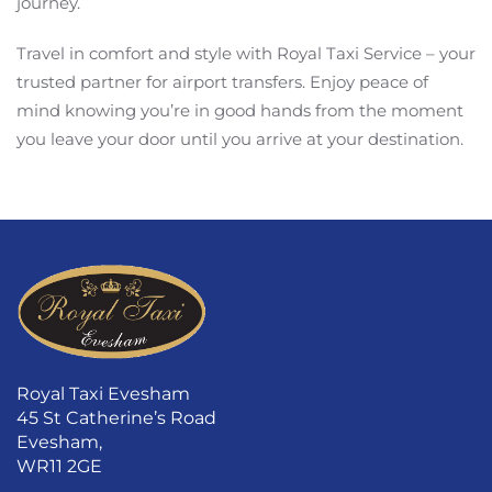
journey.
Travel in comfort and style with Royal Taxi Service – your
trusted partner for airport transfers. Enjoy peace of
mind knowing you’re in good hands from the moment
you leave your door until you arrive at your destination.
Royal Taxi Evesham
45 St Catherine’s Road
Evesham,
WR11 2GE