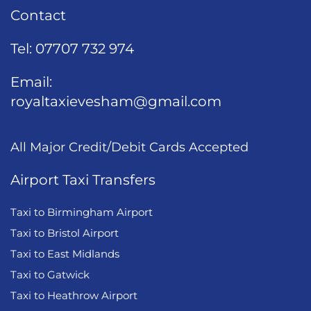
Contact
Tel:
07707 732 974
Email:
royaltaxievesham@gmail.com
All Major Credit/Debit Cards Accepted
Airport Taxi Transfers
Taxi to Birmingham Airport
Taxi to Bristol Airport
Taxi to East Midlands
Taxi to Gatwick
Taxi to Heathrow Airport