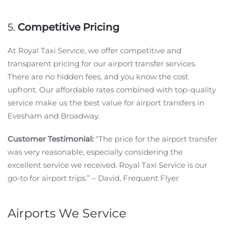
5.
Competitive Pricing
At Royal Taxi Service, we offer competitive and
transparent pricing for our airport transfer services.
There are no hidden fees, and you know the cost
upfront. Our affordable rates combined with top-quality
service make us the best value for airport transfers in
Evesham and Broadway.
Customer Testimonial:
“The price for the airport transfer
was very reasonable, especially considering the
excellent service we received. Royal Taxi Service is our
go-to for airport trips.” – David, Frequent Flyer
Airports We Service