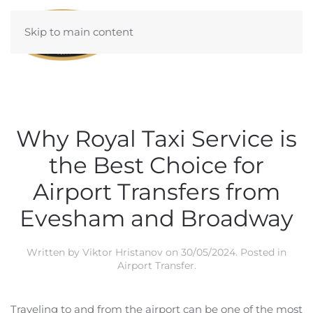
Skip to main content
Why Royal Taxi Service is
the Best Choice for
Airport Transfers from
Evesham and Broadway
Written by
Viktor Hristanov
on
30/05/2024
. Posted in
Airport Transfer
.
Traveling to and from the airport can be one of the most