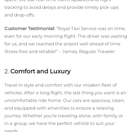
tracking to avoid delays and provide timely pick-ups
and drop-offs.
Customer Testimonial:
“Royal Taxi Service was on time,
even for our early morning flight. The driver was waiting
for us, and we reached the airport well ahead of time.
Stress-free and reliable!” – James, Regular Traveler
2.
Comfort and Luxury
Travel in style and comfort with our modern fleet of
vehicles. After a long flight, the last thing you want is an
uncomfortable ride home. Our cars are spacious, clean,
and equipped with amenities to ensure a relaxing
journey. Whether you’re traveling alone, with family, or
in a group, we have the perfect vehicle to suit your
needs.