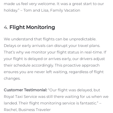
made us feel very welcome. It was a great start to our
holiday.” – Tom and Lisa, Family Vacation
4.
Flight Monitoring
We understand that flights can be unpredictable.
Delays or early arrivals can disrupt your travel plans.
That’s why we monitor your flight status in real-time. If
your flight is delayed or arrives early, our drivers adjust
their schedule accordingly. This proactive approach
ensures you are never left waiting, regardless of flight
changes.
Customer Testimonial:
“Our flight was delayed, but
Royal Taxi Service was still there waiting for us when we
landed. Their flight monitoring service is fantastic.” –
Rachel, Business Traveler