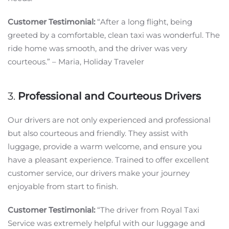
Customer Testimonial:
“After a long flight, being
greeted by a comfortable, clean taxi was wonderful. The
ride home was smooth, and the driver was very
courteous.” – Maria, Holiday Traveler
3.
Professional and Courteous Drivers
Our drivers are not only experienced and professional
but also courteous and friendly. They assist with
luggage, provide a warm welcome, and ensure you
have a pleasant experience. Trained to offer excellent
customer service, our drivers make your journey
enjoyable from start to finish.
Customer Testimonial:
“The driver from Royal Taxi
Service was extremely helpful with our luggage and