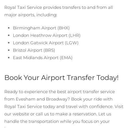
Royal Taxi Service provides transfers to and from all
major airports, including:
Birmingham Airport (BHX)
London Heathrow Airport (LHR)
London Gatwick Airport (LGW)
Bristol Airport (BRS)
East Midlands Airport (EMA)
Book Your Airport Transfer Today!
Ready to experience the best airport transfer service
from Evesham and Broadway? Book your ride with
Royal Taxi Service today and travel with confidence. Visit
our website or call us to make a reservation. Let us
handle the transportation while you focus on your