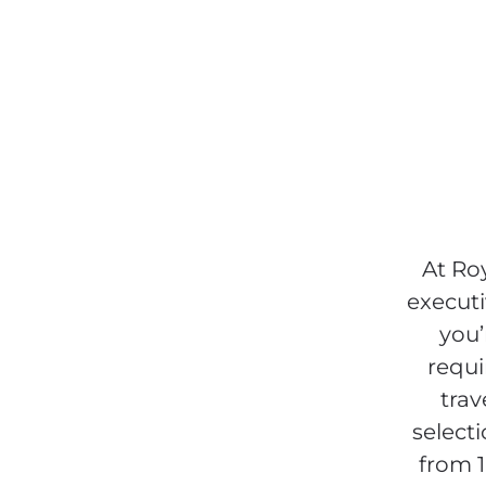
At Ro
executi
you’
requi
trav
select
from 1