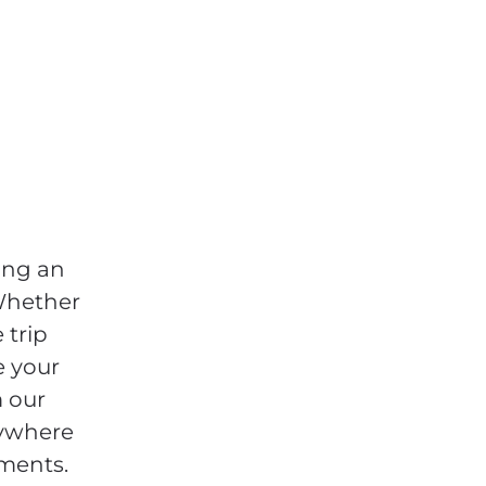
ing an
 Whether
 trip
e your
m our
nywhere
ements.