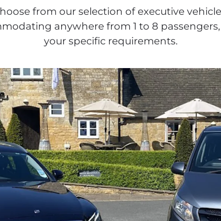
hoose from our selection of executive vehicle
odating anywhere from 1 to 8 passengers, 
your specific requirements.