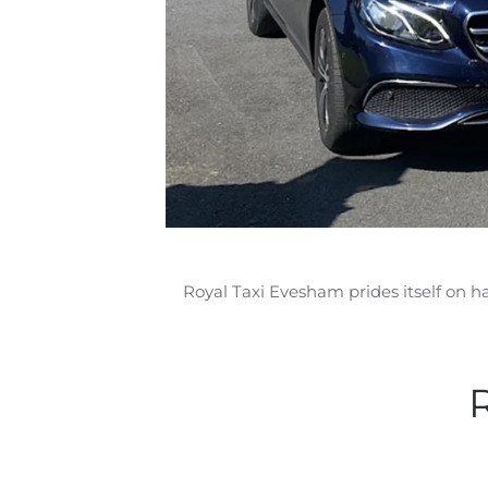
Royal Taxi Evesham prides itself on h