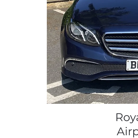
Roy
Air