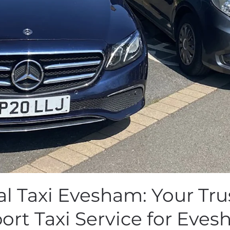
al Taxi Evesham: Your Tru
port Taxi Service for Eves