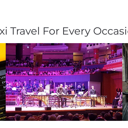
xi Travel For Every Occas