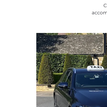
C
accomm