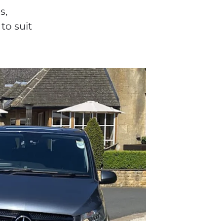
s,
to suit