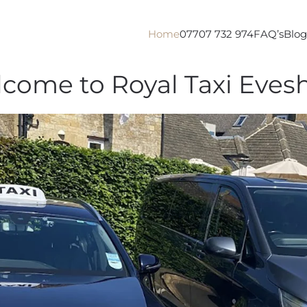
Home
07707 732 974
FAQ’s
Blog
come to Royal Taxi Eve