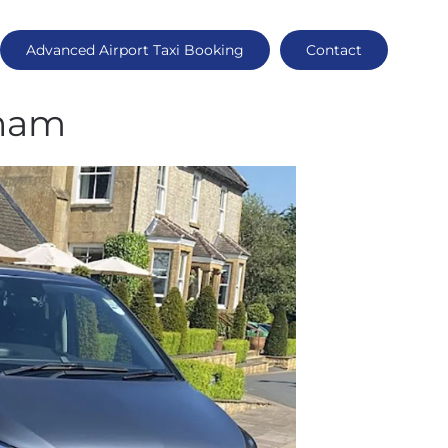
Advanced Airport Taxi Booking
Contact
sham