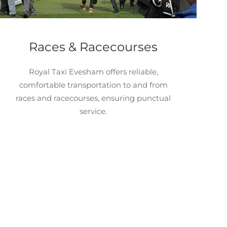
Races & Racecourses
Royal Taxi Evesham offers reliable,
comfortable transportation to and from
races and racecourses, ensuring punctual
service.