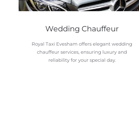
Wedding Chauffeur
Royal Taxi Evesham offers elegant wedding
chauffeur services, ensuring luxury and
reliability for your special day.