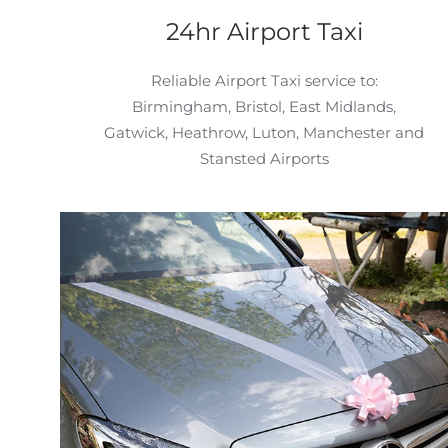
24hr Airport Taxi
Reliable Airport Taxi service to:
Birmingham, Bristol, East Midlands,
Gatwick, Heathrow, Luton, Manchester and
Stansted Airports