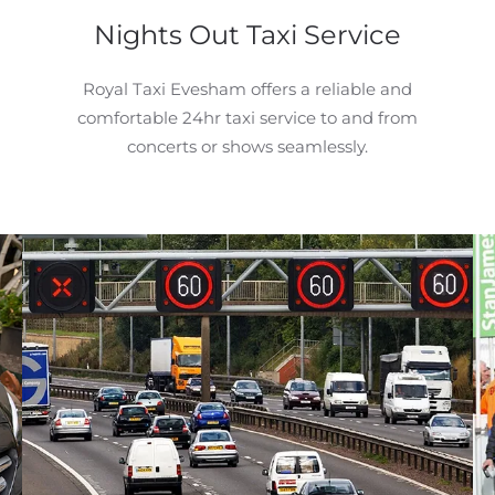
Nights Out Taxi Service
Royal Taxi Evesham offers a reliable and
comfortable 24hr taxi service to and from
concerts or shows seamlessly.