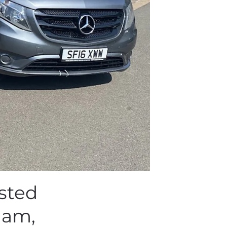
sted
ham,