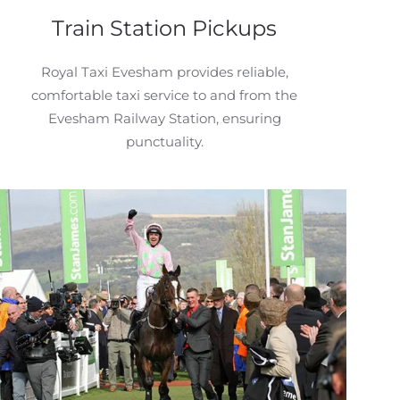
Train Station Pickups
Royal Taxi Evesham provides reliable,
comfortable taxi service to and from the
Evesham Railway Station, ensuring
punctuality.