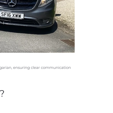
ulgarian, ensuring clear communication
?