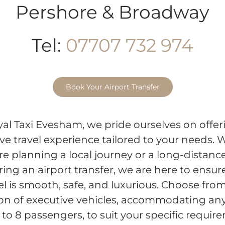
Pershore & Broadway
Tel:
07707 732 974
Book Your Airport Transfer
yal Taxi Evesham, we pride ourselves on offer
ve travel experience tailored to your needs.
re planning a local journey or a long-distance
ring an airport transfer, we are here to ensur
el is smooth, safe, and luxurious. Choose fro
ion of executive vehicles, accommodating a
 to 8 passengers, to suit your specific requir