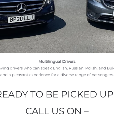
Multilingual Drivers
aving drivers who can speak English, Russian, Polish, and B
and a pleasant experience for a diverse range of passengers.
READY TO BE PICKED UP
CALL US ON –