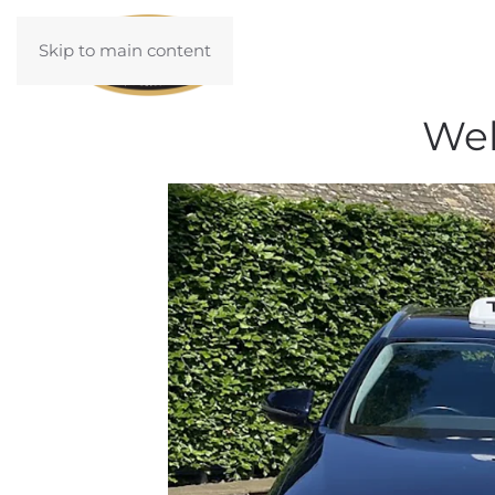
Skip to main content
Wel