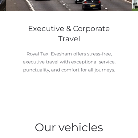
Executive & Corporate
Travel
Royal Taxi Evesham offers stress-free,
executive travel with exceptional service,
punctuality, and comfort for all journeys.
Our vehicles